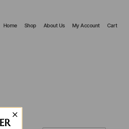
Home
Shop
About Us
My Account
Cart
ER