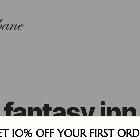
fantasy inn
ET 10% OFF YOUR FIRST ORD