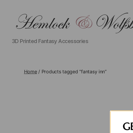
hemlockwolfsbane.com
3D Printed Fantasy Accessories
Home
/ Products tagged “fantasy inn”
G