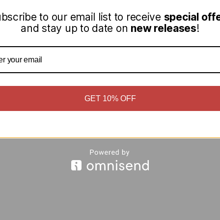
bscribe to our email list to receive
special off
and stay up to date on
new releases
!
GET 10% OFF