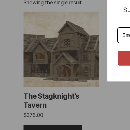
Showing the single result
Su
This
product
has
multiple
variants.
The
options
may
be
chosen
on
The Stagknight’s
the
Tavern
product
$
375.00
page