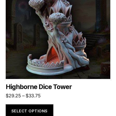
variants.
The
options
may
be
chosen
on
the
product
page
Highborne Dice Tower
Price
$
29.25
–
$
33.75
range:
$29.25
SELECT OPTIONS