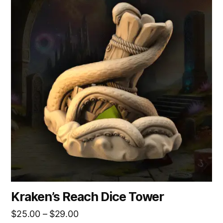
product
has
multiple
variants.
The
options
may
be
chosen
on
the
product
page
Kraken’s Reach Dice Tower
Price
$
25.00
–
$
29.00