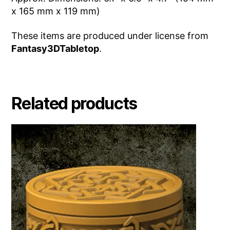
x 165 mm x 119 mm)
These items are produced under license from
Fantasy3DTabletop
.
Related products
This
product
has
multiple
variants.
The
options
may