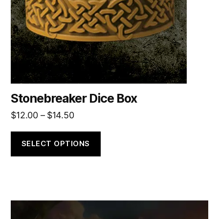
be
chosen
on
the
product
page
Stonebreaker Dice Box
Price
$
12.00
–
$
14.50
range:
$12.00
SELECT OPTIONS
through
$14.50
This