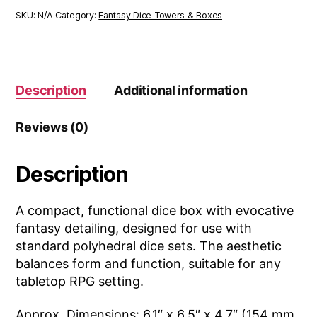
SKU:
N/A
Category:
Fantasy Dice Towers & Boxes
Description
Additional information
Reviews (0)
Description
A compact, functional dice box with evocative
fantasy detailing, designed for use with
standard polyhedral dice sets. The aesthetic
balances form and function, suitable for any
tabletop RPG setting.
Approx. Dimensions: 6.1″ x 6.5″ x 4.7″ (154 mm