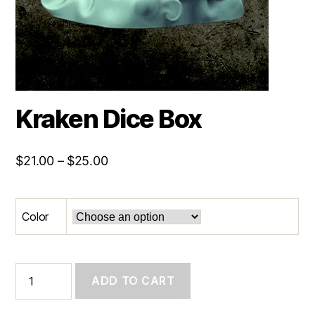
Kraken Dice Box
Price
$
21.00
–
$
25.00
range:
$21.00
Color
through
$25.00
Kraken
ADD TO CART
Dice
Box
quantity