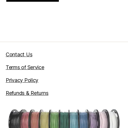
through
$33.75
Contact Us
Terms of Service
Privacy Policy
Refunds & Returns