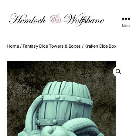
Menu
hemlockwolfsbane.com
Home
/
Fantasy Dice Towers & Boxes
/ Kraken Dice Box