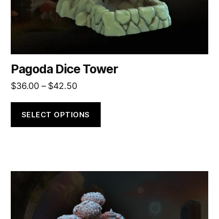
the
product
page
Pagoda Dice Tower
Price
$
36.00
–
$
42.50
range:
$36.00
SELECT OPTIONS
through
$42.50
This
product
has
multiple